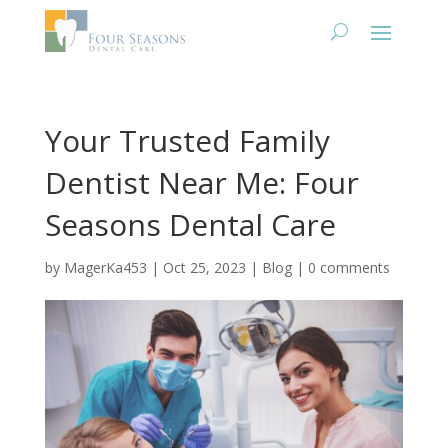
Your Trusted Family
Dentist Near Me: Four
Seasons Dental Care
by
MagerKa453
|
Oct 25, 2023
|
Blog
|
0 comments