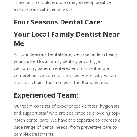
important for children, who may develop positive
associations with dental visits.
Four Seasons Dental Care:
Your Local Family Dentist Near
Me
At Four Seasons Dental Care, we take pride in being
your trusted local family dentist, providing a
welcoming, patient-centered environment and a
comprehensive range of services. Here’s why we are
the ideal choice for families in the Burnaby area:
Experienced Team:
Our team consists of experienced dentists, hygienists,
and support staff who are dedicated to providing top-
notch dental care. We have the expertise to address a
wide range of dental needs, from preventive care to
complex treatments.