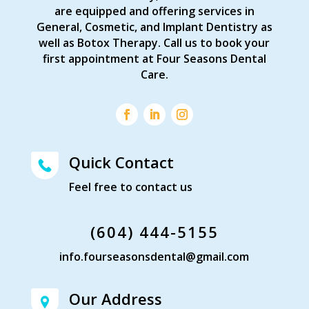
are equipped and offering services in
General, Cosmetic, and Implant Dentistry as
well as Botox Therapy. Call us to book your
first appointment at Four Seasons Dental
Care.
Quick Contact
Feel free to contact us
(604) 444-5155
info.fourseasonsdental@gmail.com
Our Address