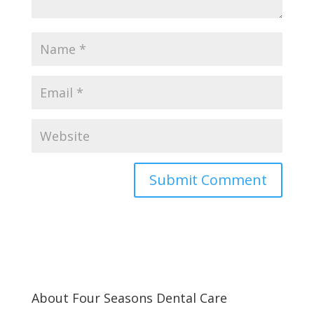
About Four Seasons Dental Care