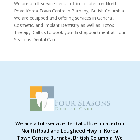
We are a full-service dental office located on North
Road Korea Town Centre in Burnaby, British Columbia.
We are equipped and offering services in General,
Cosmetic, and Implant Dentistry as well as Botox
Therapy. Call us to book your first appointment at Four
Seasons Dental Care.
We are a full-service dental office located on
North Road and Lougheed Hwy in Korea
Town Centre Burnaby, British Columbia. We