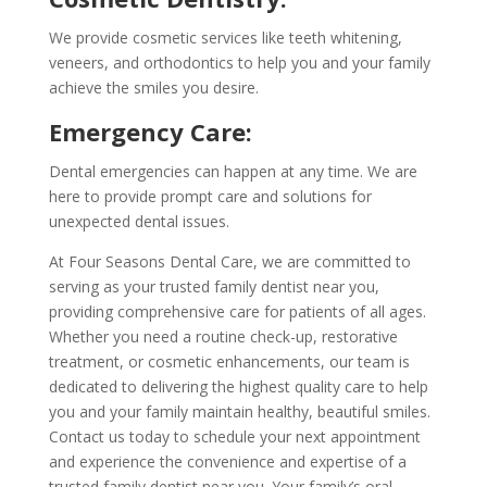
We provide cosmetic services like teeth whitening,
veneers, and orthodontics to help you and your family
achieve the smiles you desire.
Emergency Care:
Dental emergencies can happen at any time. We are
here to provide prompt care and solutions for
unexpected dental issues.
At Four Seasons Dental Care, we are committed to
serving as your trusted family dentist near you,
providing comprehensive care for patients of all ages.
Whether you need a routine check-up, restorative
treatment, or cosmetic enhancements, our team is
dedicated to delivering the highest quality care to help
you and your family maintain healthy, beautiful smiles.
Contact us today to schedule your next appointment
and experience the convenience and expertise of a
trusted family dentist near you. Your family’s oral