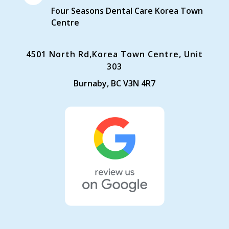
Four Seasons Dental Care Korea Town
Centre
4501 North Rd,Korea Town Centre, Unit
303
Burnaby, BC V3N 4R7