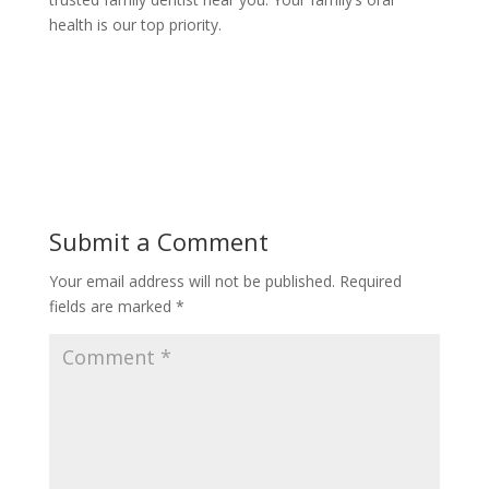
health is our top priority.
Submit a Comment
Your email address will not be published.
Required
fields are marked
*