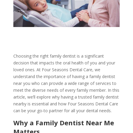
Choosing the right family dentist is a significant
decision that impacts the oral health of you and your
loved ones. At Four Seasons Dental Care, we
understand the importance of having a family dentist
near you who can provide a wide range of services to
meet the diverse needs of every family member. In this
article, we’ll explore why having a trusted family dentist
nearby is essential and how Four Seasons Dental Care
can be your go-to partner for all your dental needs.
Why a Family Dentist Near Me
Matters