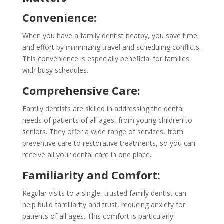
Convenience:
When you have a family dentist nearby, you save time
and effort by minimizing travel and scheduling conflicts.
This convenience is especially beneficial for families
with busy schedules.
Comprehensive Care:
Family dentists are skilled in addressing the dental
needs of patients of all ages, from young children to
seniors. They offer a wide range of services, from
preventive care to restorative treatments, so you can
receive all your dental care in one place.
Familiarity and Comfort:
Regular visits to a single, trusted family dentist can
help build familiarity and trust, reducing anxiety for
patients of all ages. This comfort is particularly