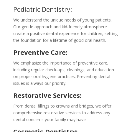
Pediatric Dentistry:
We understand the unique needs of young patients.
Our gentle approach and kid-friendly atmosphere
create a positive dental experience for children, setting
the foundation for a lifetime of good oral health.
Preventive Care:
We emphasize the importance of preventive care,
including regular check-ups, cleanings, and education
on proper oral hygiene practices. Preventing dental
issues is always our priority.
Restorative Services:
From dental fillings to crowns and bridges, we offer
comprehensive restorative services to address any
dental concerns your family may have.
Cosmetic Dentistry: