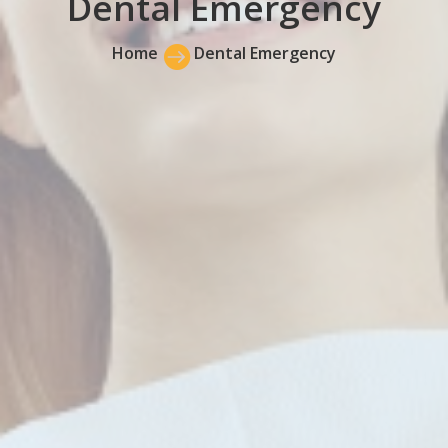
Dental Emergency
Home

Dental Emergency