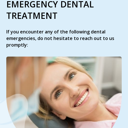
EMERGENCY DENTAL
TREATMENT
If you encounter any of the following dental
emergencies, do not hesitate to reach out to us
promptly: