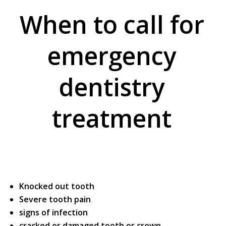
When to call for
emergency
dentistry
treatment
Knocked out tooth
Severe tooth pain
signs of infection
cracked or damaged tooth or crown