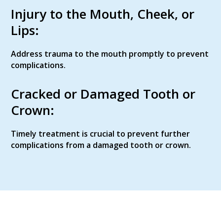
Injury to the Mouth, Cheek, or
Lips:
Address trauma to the mouth promptly to prevent
complications.
Cracked or Damaged Tooth or
Crown:
Timely treatment is crucial to prevent further
complications from a damaged tooth or crown.