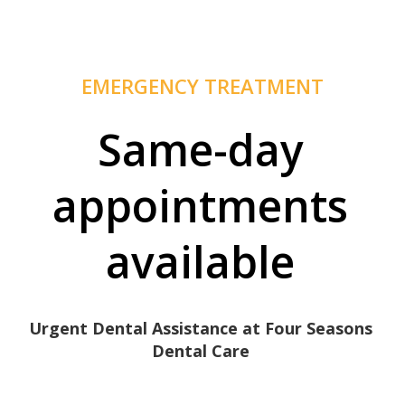
EMERGENCY TREATMENT
Same-day
appointments
available
Urgent Dental Assistance at Four Seasons
Dental Care