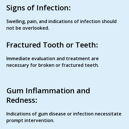
Signs of Infection:
Swelling, pain, and indications of infection should
not be overlooked.
Fractured Tooth or Teeth:
Immediate evaluation and treatment are
necessary for broken or fractured teeth.
Gum Inflammation and
Redness:
Indications of gum disease or infection necessitate
prompt intervention.