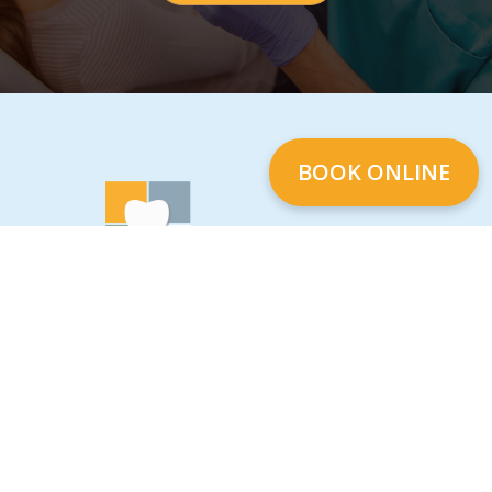
BOOK ONLINE
We are a full-service dental office located on
North Road and Lougheed Hwy in Korea
Town Centre Burnaby, British Columbia. We
are equipped and offering services in
General, Cosmetic, and Implant Dentistry as
well as Botox Therapy. Call us to book your
first appointment at Four Seasons Dental
Care.