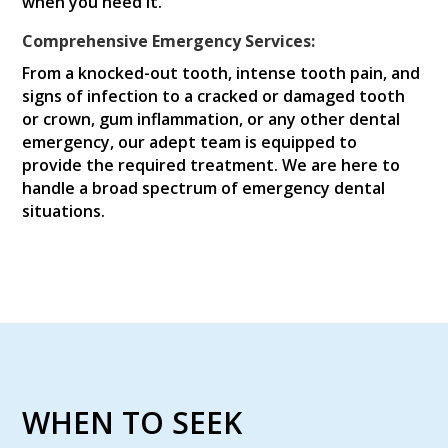
when you need it.
Comprehensive Emergency Services:
From a knocked-out tooth, intense tooth pain, and
signs of infection to a cracked or damaged tooth
or crown, gum inflammation, or any other dental
emergency, our adept team is equipped to
provide the required treatment. We are here to
handle a broad spectrum of emergency dental
situations.
WHEN TO SEEK