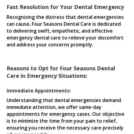
Fast Resolution for Your Dental Emergency
Recognizing the distress that dental emergencies
can cause, Four Seasons Dental Care is dedicated
to delivering swift, empathetic, and effective
emergency dental care to relieve your discomfort
and address your concerns promptly.
Reasons to Opt for Four Seasons Dental
Care in Emergency Situations:
Immediate Appointments:
Understanding that dental emergencies demand
immediate attention, we offer same-day
appointments for emergency cases. Our objective
is to minimize the time from your pain to relief,
ensuring you receive the necessary care precisely