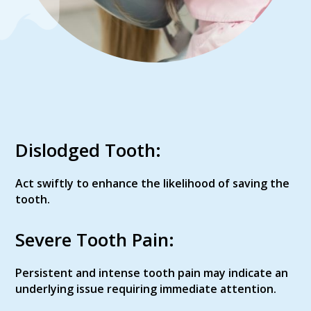
Dislodged Tooth:
Act swiftly to enhance the likelihood of saving the
tooth.
Severe Tooth Pain:
Persistent and intense tooth pain may indicate an
underlying issue requiring immediate attention.