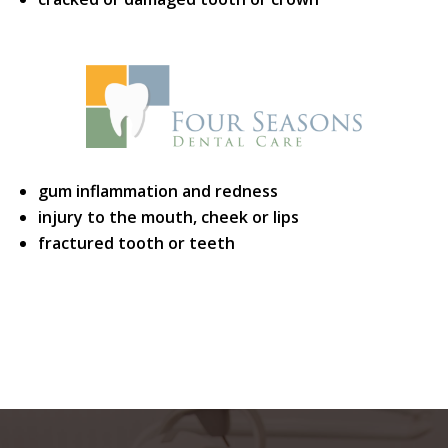
gum inflammation and redness
injury to the mouth, cheek or lips
fractured tooth or teeth