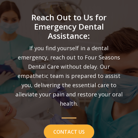
Reach Out to Us for
Emergency Dental
Assistance:
If you find yourself in a dental
emergency, reach out to Four Seasons
Dental Care without delay. Our
empathetic team is prepared to assist
you, delivering the essential care to
alleviate your pain and restore your oral
health.
CONTACT US