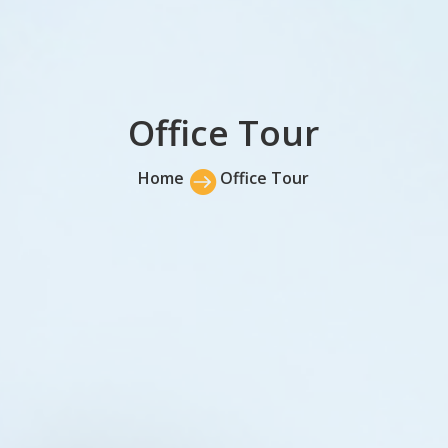
Office Tour
Home

Office Tour