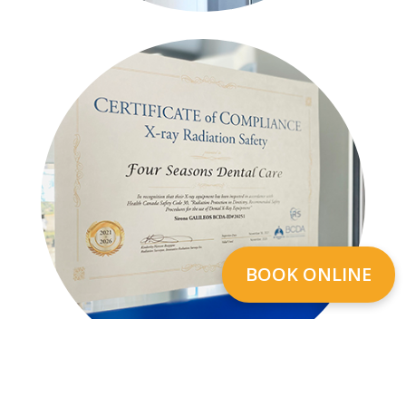
BOOK ONLINE