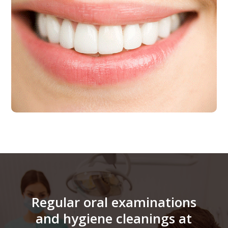
Regular oral examinations
and hygiene cleanings at