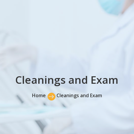
Cleanings and Exam
Home

Cleanings and Exam