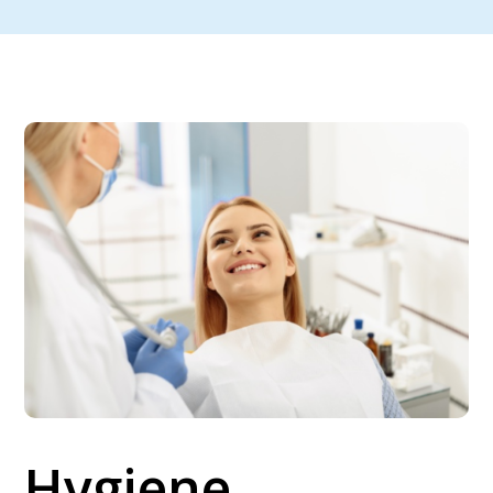
Hygiene