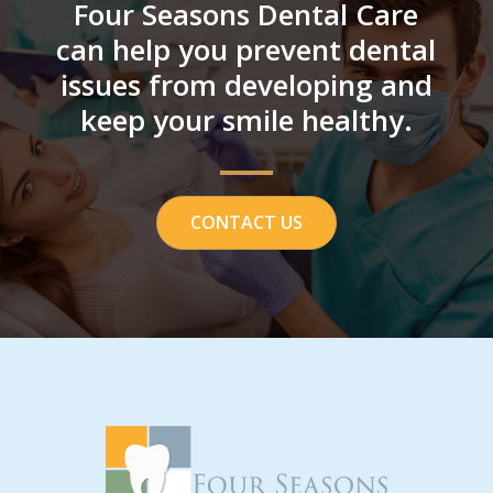
Four Seasons Dental Care
can help you prevent dental
issues from developing and
keep your smile healthy.
CONTACT US