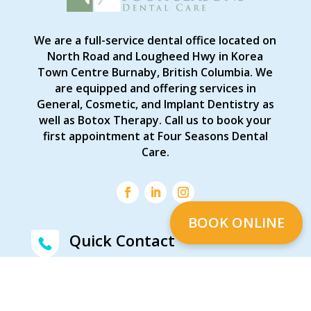
We are a full-service dental office located on
North Road and Lougheed Hwy in Korea
Town Centre Burnaby, British Columbia. We
are equipped and offering services in
General, Cosmetic, and Implant Dentistry as
well as Botox Therapy. Call us to book your
first appointment at Four Seasons Dental
Care.
BOOK ONLINE
Quick Contact
Feel free to contact us
(604) 444-5155