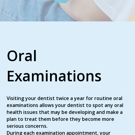
Oral
Examinations
Visiting your dentist twice a year for routine oral
examinations allows your dentist to spot any oral
health issues that may be developing and make a
plan to treat them before they become more
serious concerns.
During each examination appointment, your