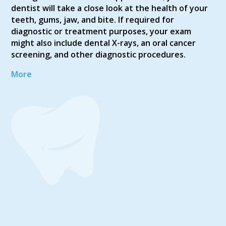
dentist will take a close look at the health of your
teeth, gums, jaw, and bite. If required for
diagnostic or treatment purposes, your exam
might also include dental X-rays, an oral cancer
screening, and other diagnostic procedures.
More