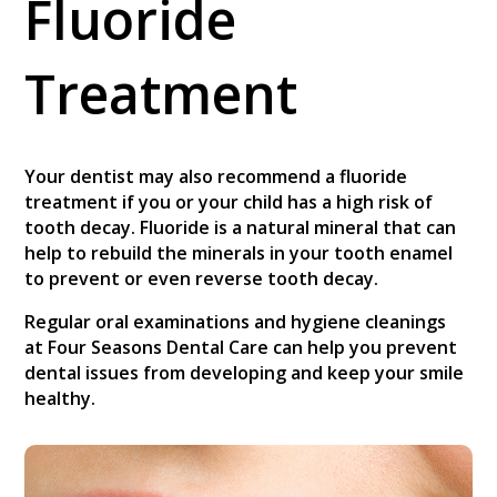
Fluoride
Treatment
Your dentist may also recommend a fluoride
treatment if you or your child has a high risk of
tooth decay. Fluoride is a natural mineral that can
help to rebuild the minerals in your tooth enamel
to prevent or even reverse tooth decay.
Regular oral examinations and hygiene cleanings
at Four Seasons Dental Care can help you prevent
dental issues from developing and keep your smile
healthy.