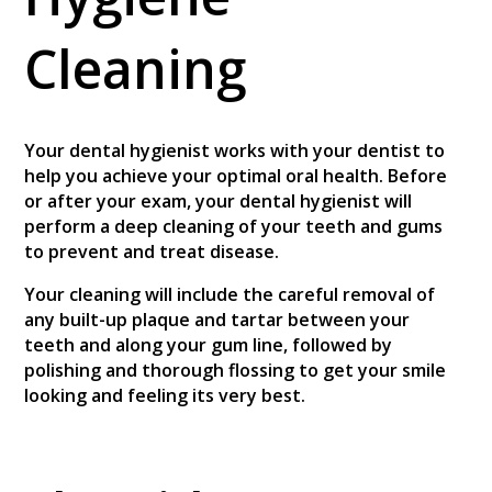
Cleaning
Your dental hygienist works with your dentist to
help you achieve your optimal oral health. Before
or after your exam, your dental hygienist will
perform a deep cleaning of your teeth and gums
to prevent and treat disease.
Your cleaning will include the careful removal of
any built-up plaque and tartar between your
teeth and along your gum line, followed by
polishing and thorough flossing to get your smile
looking and feeling its very best.