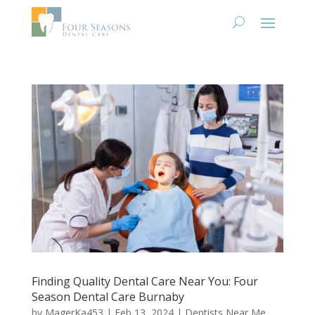
Finding Quality Dental Care Near You: Four
Season Dental Care Burnaby
by
MagerKa453
|
Feb 13, 2024
|
Dentists Near Me