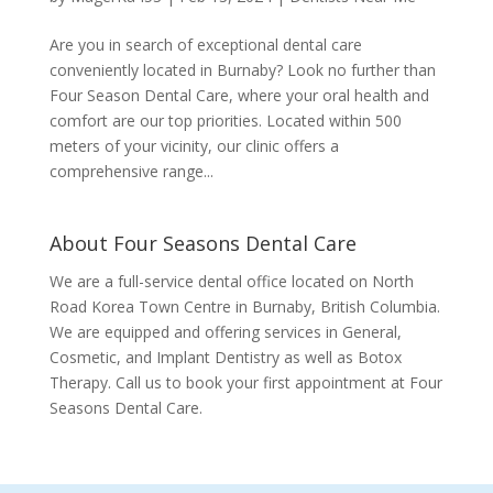
Are you in search of exceptional dental care
conveniently located in Burnaby? Look no further than
Four Season Dental Care, where your oral health and
comfort are our top priorities. Located within 500
meters of your vicinity, our clinic offers a
comprehensive range...
About Four Seasons Dental Care
We are a full-service dental office located on North
Road Korea Town Centre in Burnaby, British Columbia.
We are equipped and offering services in General,
Cosmetic, and Implant Dentistry as well as Botox
Therapy. Call us to book your first appointment at Four
Seasons Dental Care.