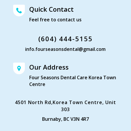
Quick Contact
Feel free to contact us
(604) 444-5155
info.fourseasonsdental@gmail.com
Our Address
Four Seasons Dental Care Korea Town
Centre
4501 North Rd,Korea Town Centre, Unit
303
Burnaby, BC V3N 4R7