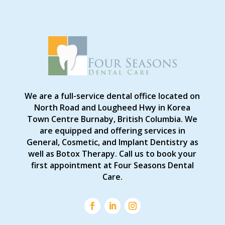
We are a full-service dental office located on
North Road and Lougheed Hwy in Korea
Town Centre Burnaby, British Columbia. We
are equipped and offering services in
General, Cosmetic, and Implant Dentistry as
well as Botox Therapy. Call us to book your
first appointment at Four Seasons Dental
Care.