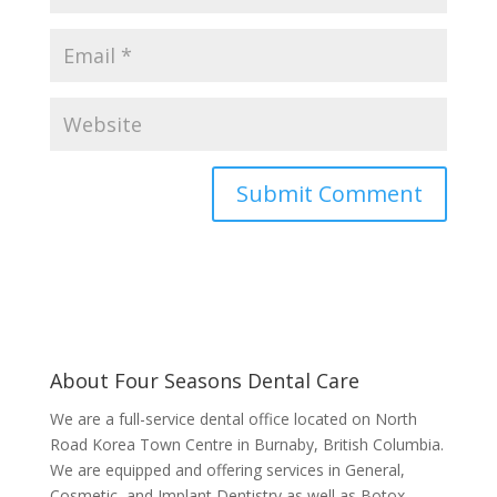
About Four Seasons Dental Care
We are a full-service dental office located on North
Road Korea Town Centre in Burnaby, British Columbia.
We are equipped and offering services in General,
Cosmetic, and Implant Dentistry as well as Botox