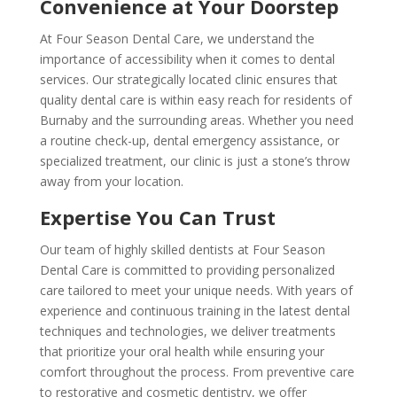
Convenience at Your Doorstep
At Four Season Dental Care, we understand the
importance of accessibility when it comes to dental
services. Our strategically located clinic ensures that
quality dental care is within easy reach for residents of
Burnaby and the surrounding areas. Whether you need
a routine check-up, dental emergency assistance, or
specialized treatment, our clinic is just a stone’s throw
away from your location.
Expertise You Can Trust
Our team of highly skilled dentists at Four Season
Dental Care is committed to providing personalized
care tailored to meet your unique needs. With years of
experience and continuous training in the latest dental
techniques and technologies, we deliver treatments
that prioritize your oral health while ensuring your
comfort throughout the process. From preventive care
to restorative and cosmetic dentistry, we offer