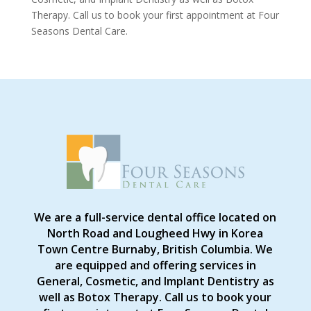
Therapy. Call us to book your first appointment at Four
Seasons Dental Care.
We are a full-service dental office located on
North Road and Lougheed Hwy in Korea
Town Centre Burnaby, British Columbia. We
are equipped and offering services in
General, Cosmetic, and Implant Dentistry as
well as Botox Therapy. Call us to book your