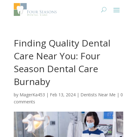
Finding Quality Dental
Care Near You: Four
Season Dental Care
Burnaby
by
MagerKa453
|
Feb 13, 2024
|
Dentists Near Me
|
0
comments