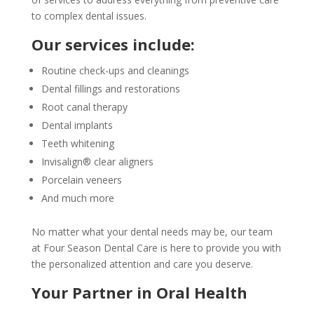
to complex dental issues.
Our services include:
Routine check-ups and cleanings
Dental fillings and restorations
Root canal therapy
Dental implants
Teeth whitening
Invisalign® clear aligners
Porcelain veneers
And much more
No matter what your dental needs may be, our team
at Four Season Dental Care is here to provide you with
the personalized attention and care you deserve.
Your Partner in Oral Health