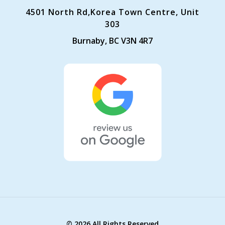
4501 North Rd,Korea Town Centre, Unit
303
Burnaby, BC V3N 4R7
©
2026 All Rights Reserved