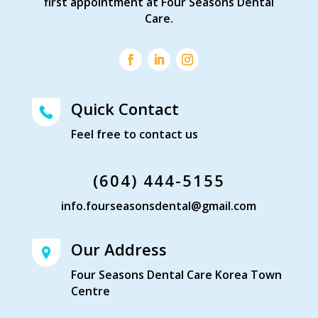
first appointment at Four Seasons Dental
Care.
Quick Contact
Feel free to contact us
(604) 444-5155
info.fourseasonsdental@gmail.com
Our Address
Four Seasons Dental Care Korea Town
Centre