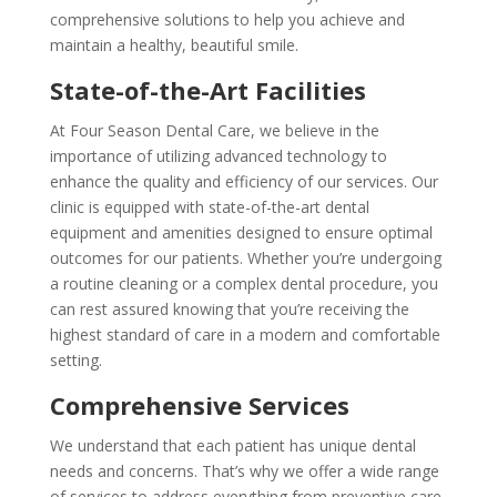
comprehensive solutions to help you achieve and
maintain a healthy, beautiful smile.
State-of-the-Art Facilities
At Four Season Dental Care, we believe in the
importance of utilizing advanced technology to
enhance the quality and efficiency of our services. Our
clinic is equipped with state-of-the-art dental
equipment and amenities designed to ensure optimal
outcomes for our patients. Whether you’re undergoing
a routine cleaning or a complex dental procedure, you
can rest assured knowing that you’re receiving the
highest standard of care in a modern and comfortable
setting.
Comprehensive Services
We understand that each patient has unique dental
needs and concerns. That’s why we offer a wide range
of services to address everything from preventive care