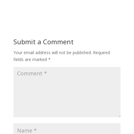
Submit a Comment
Your email address will not be published.
Required
fields are marked
*