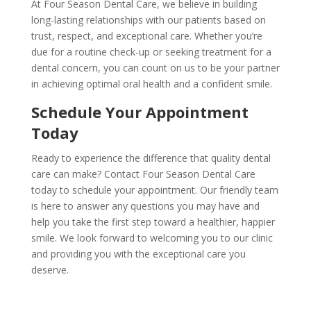
At Four Season Dental Care, we believe in building
long-lasting relationships with our patients based on
trust, respect, and exceptional care. Whether you’re
due for a routine check-up or seeking treatment for a
dental concern, you can count on us to be your partner
in achieving optimal oral health and a confident smile.
Schedule Your Appointment
Today
Ready to experience the difference that quality dental
care can make? Contact Four Season Dental Care
today to schedule your appointment. Our friendly team
is here to answer any questions you may have and
help you take the first step toward a healthier, happier
smile. We look forward to welcoming you to our clinic
and providing you with the exceptional care you
deserve.