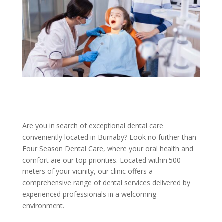
Are you in search of exceptional dental care
conveniently located in Burnaby? Look no further than
Four Season Dental Care, where your oral health and
comfort are our top priorities. Located within 500
meters of your vicinity, our clinic offers a
comprehensive range of dental services delivered by
experienced professionals in a welcoming
environment.