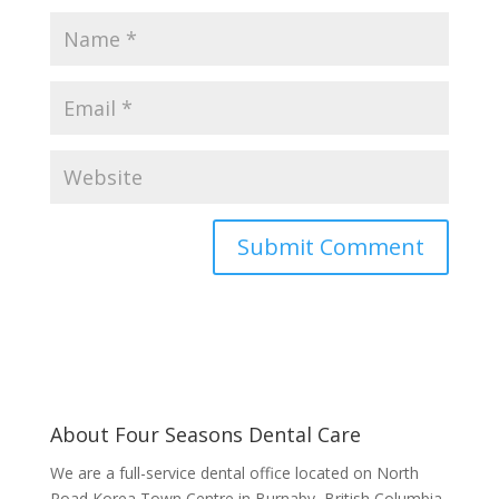
About Four Seasons Dental Care
We are a full-service dental office located on North
Road Korea Town Centre in Burnaby, British Columbia.