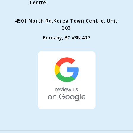
Centre
4501 North Rd,Korea Town Centre, Unit
303
Burnaby, BC V3N 4R7