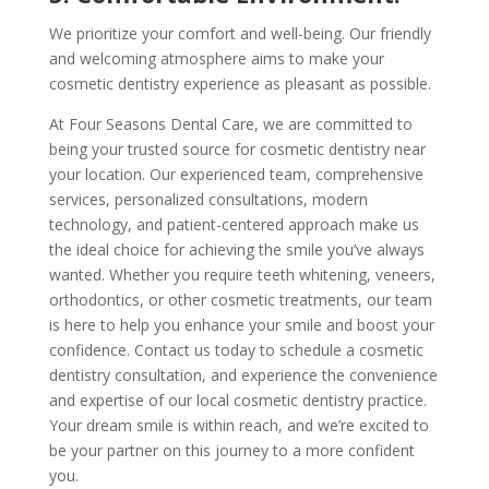
We prioritize your comfort and well-being. Our friendly
and welcoming atmosphere aims to make your
cosmetic dentistry experience as pleasant as possible.
At Four Seasons Dental Care, we are committed to
being your trusted source for cosmetic dentistry near
your location. Our experienced team, comprehensive
services, personalized consultations, modern
technology, and patient-centered approach make us
the ideal choice for achieving the smile you’ve always
wanted. Whether you require teeth whitening, veneers,
orthodontics, or other cosmetic treatments, our team
is here to help you enhance your smile and boost your
confidence. Contact us today to schedule a cosmetic
dentistry consultation, and experience the convenience
and expertise of our local cosmetic dentistry practice.
Your dream smile is within reach, and we’re excited to
be your partner on this journey to a more confident
you.