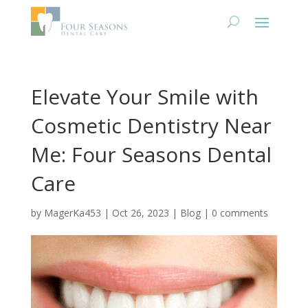
Elevate Your Smile with
Cosmetic Dentistry Near
Me: Four Seasons Dental
Care
by
MagerKa453
|
Oct 26, 2023
|
Blog
|
0 comments