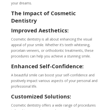
your dreams.
The Impact of Cosmetic
Dentistry
Improved Aesthetics:
Cosmetic dentistry is all about enhancing the visual
appeal of your smile. Whether it’s teeth whitening,
porcelain veneers, or orthodontic treatments, these
procedures can help you achieve a stunning smile.
Enhanced Self-Confidence:
A beautiful smile can boost your self-confidence and
positively impact various aspects of your personal and
professional life.
Customized Solutions:
Cosmetic dentistry offers a wide range of procedures