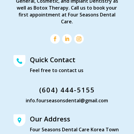
General, Cosmetic, and Implant Dentistry as
well as Botox Therapy. Call us to book your
first appointment at Four Seasons Dental
Care.
Quick Contact
Feel free to contact us
(604) 444-5155
info.fourseasonsdental@gmail.com
Our Address
Four Seasons Dental Care Korea Town