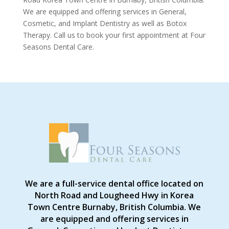
We are equipped and offering services in General,
Cosmetic, and Implant Dentistry as well as Botox
Therapy. Call us to book your first appointment at Four
Seasons Dental Care.
We are a full-service dental office located on
North Road and Lougheed Hwy in Korea
Town Centre Burnaby, British Columbia. We
are equipped and offering services in