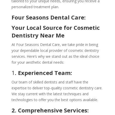
tailored to your unique needs, ensuring you receive a
personalized treatment plan.
Four Seasons Dental Care:
Your Local Source for Cosmetic
Dentistry Near Me
At Four Seasons Dental Care, we take pride in being
your dependable local provider of cosmetic dentistry
services. Here’s why we stand out as the ideal choice
for your aesthetic dental needs:
1
. Experienced Team:
Our team of skilled dentists and staff have the
expertise to deliver top-quality cosmetic dentistry care.
We stay current with the latest techniques and
technologies to offer you the best options available.
2. Comprehensive Services: