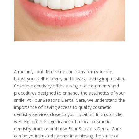
A radiant, confident smile can transform your life,
boost your self-esteem, and leave a lasting impression.
Cosmetic dentistry offers a range of treatments and
procedures designed to enhance the aesthetics of your
smile. At Four Seasons Dental Care, we understand the
importance of having access to quality cosmetic
dentistry services close to your location. In this article,
we’ll explore the significance of a local cosmetic
dentistry practice and how Four Seasons Dental Care
can be your trusted partner in achieving the smile of