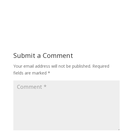
Submit a Comment
Your email address will not be published.
Required
fields are marked
*