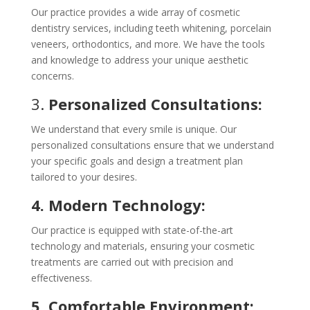
Our practice provides a wide array of cosmetic
dentistry services, including teeth whitening, porcelain
veneers, orthodontics, and more. We have the tools
and knowledge to address your unique aesthetic
concerns.
3.
Personalized Consultations:
We understand that every smile is unique. Our
personalized consultations ensure that we understand
your specific goals and design a treatment plan
tailored to your desires.
4. Modern Technology:
Our practice is equipped with state-of-the-art
technology and materials, ensuring your cosmetic
treatments are carried out with precision and
effectiveness.
5. Comfortable Environment: