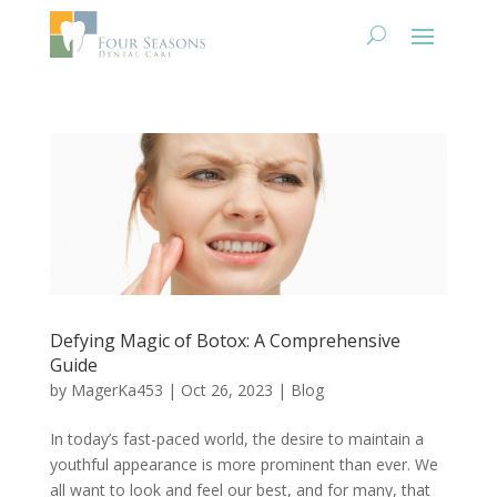
Defying Magic of Botox: A Comprehensive
Guide
by
MagerKa453
|
Oct 26, 2023
|
Blog
In today’s fast-paced world, the desire to maintain a
youthful appearance is more prominent than ever. We
all want to look and feel our best, and for many, that