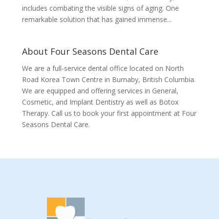
includes combating the visible signs of aging. One
remarkable solution that has gained immense...
About Four Seasons Dental Care
We are a full-service dental office located on North
Road Korea Town Centre in Burnaby, British Columbia.
We are equipped and offering services in General,
Cosmetic, and Implant Dentistry as well as Botox
Therapy. Call us to book your first appointment at Four
Seasons Dental Care.