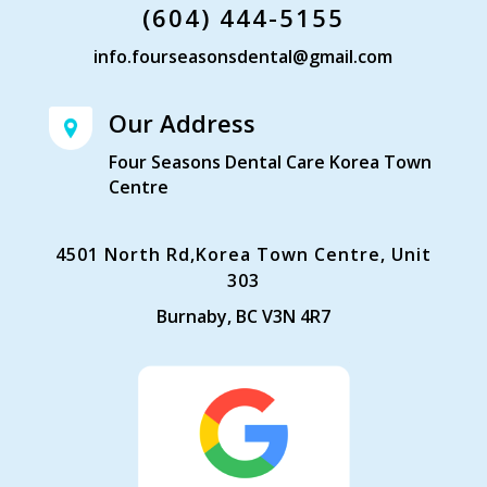
(604) 444-5155
info.fourseasonsdental@gmail.com
Our Address
Four Seasons Dental Care Korea Town
Centre
4501 North Rd,Korea Town Centre, Unit
303
Burnaby, BC V3N 4R7