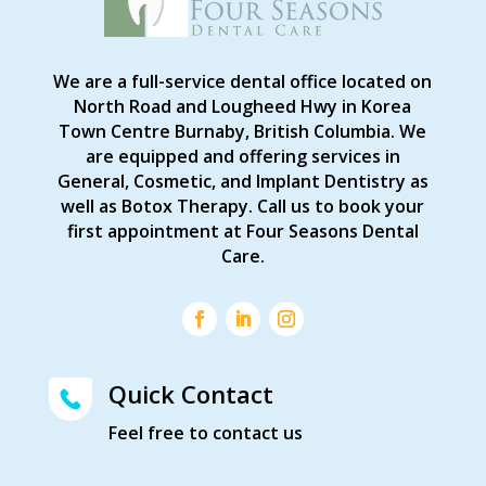
We are a full-service dental office located on
North Road and Lougheed Hwy in Korea
Town Centre Burnaby, British Columbia. We
are equipped and offering services in
General, Cosmetic, and Implant Dentistry as
well as Botox Therapy. Call us to book your
first appointment at Four Seasons Dental
Care.
Quick Contact
Feel free to contact us