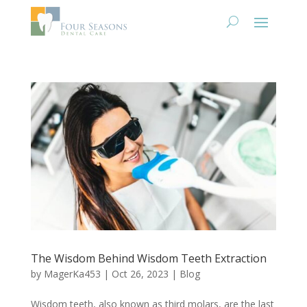
The Wisdom Behind Wisdom Teeth Extraction
by
MagerKa453
|
Oct 26, 2023
|
Blog
Wisdom teeth, also known as third molars, are the last