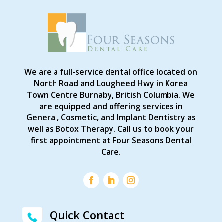
We are a full-service dental office located on
North Road and Lougheed Hwy in Korea
Town Centre Burnaby, British Columbia. We
are equipped and offering services in
General, Cosmetic, and Implant Dentistry as
well as Botox Therapy. Call us to book your
first appointment at Four Seasons Dental
Care.
Quick Contact