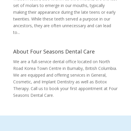
set of molars to emerge in our mouths, typically
making their appearance during the late teens or early
twenties. While these teeth served a purpose in our
ancestors, they are often unnecessary and can lead
to...
About Four Seasons Dental Care
We are a full-service dental office located on North
Road Korea Town Centre in Burnaby, British Columbia.
We are equipped and offering services in General,
Cosmetic, and Implant Dentistry as well as Botox
Therapy. Call us to book your first appointment at Four
Seasons Dental Care.