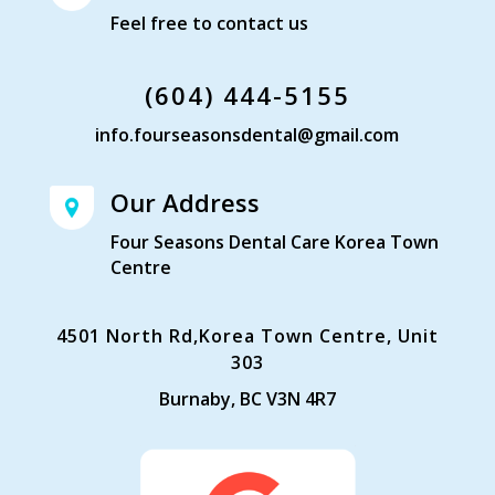
Feel free to contact us
(604) 444-5155
info.fourseasonsdental@gmail.com
Our Address
Four Seasons Dental Care Korea Town
Centre
4501 North Rd,Korea Town Centre, Unit
303
Burnaby, BC V3N 4R7