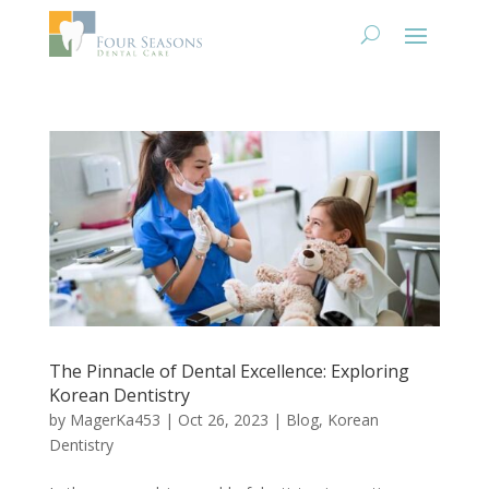
The Pinnacle of Dental Excellence: Exploring
Korean Dentistry
by
MagerKa453
|
Oct 26, 2023
|
Blog
,
Korean
Dentistry