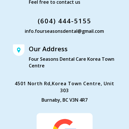
Feel free to contact us
(604) 444-5155
info.fourseasonsdental@gmail.com
Our Address
Four Seasons Dental Care Korea Town
Centre
4501 North Rd,Korea Town Centre, Unit
303
Burnaby, BC V3N 4R7