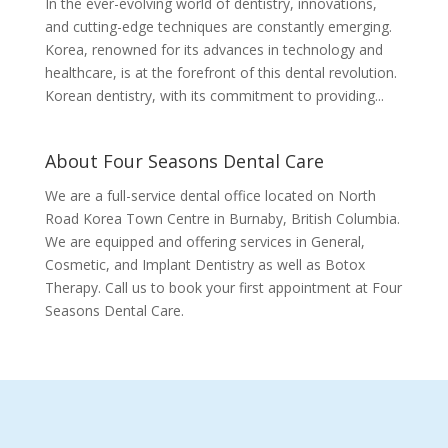
In the ever-evolving world of dentistry, innovations,
and cutting-edge techniques are constantly emerging.
Korea, renowned for its advances in technology and
healthcare, is at the forefront of this dental revolution.
Korean dentistry, with its commitment to providing...
About Four Seasons Dental Care
We are a full-service dental office located on North
Road Korea Town Centre in Burnaby, British Columbia.
We are equipped and offering services in General,
Cosmetic, and Implant Dentistry as well as Botox
Therapy. Call us to book your first appointment at Four
Seasons Dental Care.