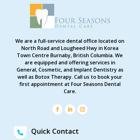
We are a full-service dental office located on
North Road and Lougheed Hwy in Korea
Town Centre Burnaby, British Columbia. We
are equipped and offering services in
General, Cosmetic, and Implant Dentistry as
well as Botox Therapy. Call us to book your
first appointment at Four Seasons Dental
Care.
Quick Contact