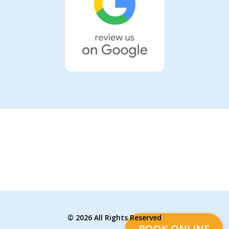
©
2026 All Rights Reserved
BOOK ONLINE