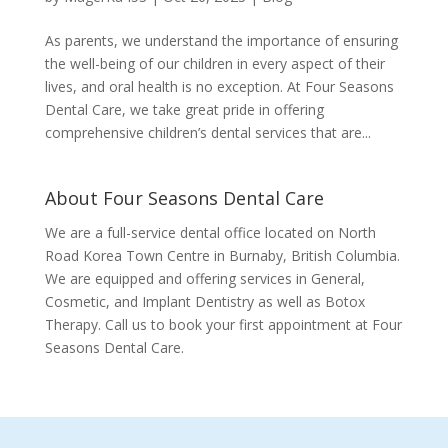
As parents, we understand the importance of ensuring
the well-being of our children in every aspect of their
lives, and oral health is no exception. At Four Seasons
Dental Care, we take great pride in offering
comprehensive children’s dental services that are...
About Four Seasons Dental Care
We are a full-service dental office located on North
Road Korea Town Centre in Burnaby, British Columbia.
We are equipped and offering services in General,
Cosmetic, and Implant Dentistry as well as Botox
Therapy. Call us to book your first appointment at Four
Seasons Dental Care.