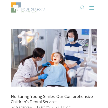
Nurturing Young Smiles: Our Comprehensive
Children’s Dental Services
by
MagerKa453
|
Oct 26, 2023
|
Blog