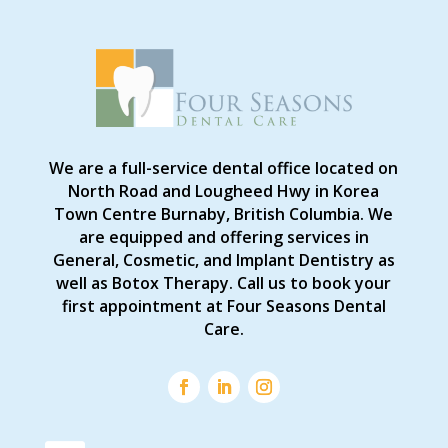
We are a full-service dental office located on
North Road and Lougheed Hwy in Korea
Town Centre Burnaby, British Columbia. We
are equipped and offering services in
General, Cosmetic, and Implant Dentistry as
well as Botox Therapy. Call us to book your
first appointment at Four Seasons Dental
Care.