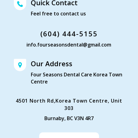
Quick Contact
Feel free to contact us
(604) 444-5155
info.fourseasonsdental@gmail.com
Our Address
Four Seasons Dental Care Korea Town
Centre
4501 North Rd,Korea Town Centre, Unit
303
Burnaby, BC V3N 4R7