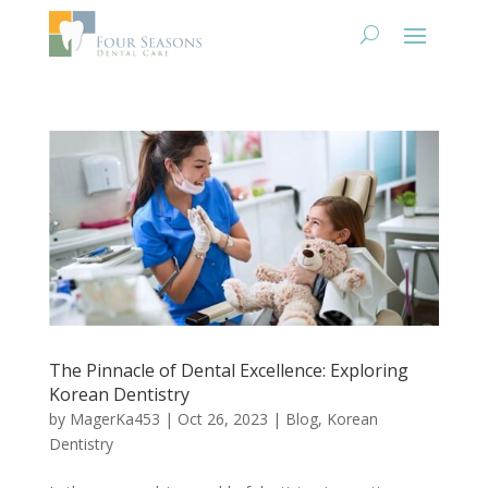
The Pinnacle of Dental Excellence: Exploring
Korean Dentistry
by
MagerKa453
|
Oct 26, 2023
|
Blog
,
Korean
Dentistry