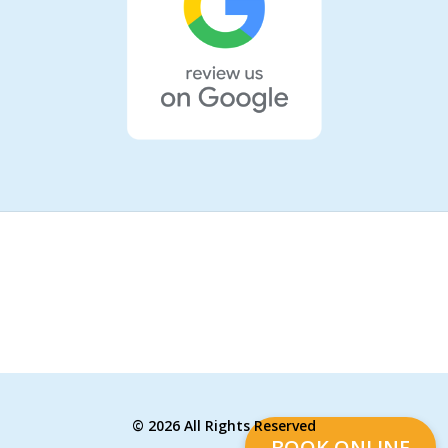
©
2026 All Rights Reserved
BOOK ONLINE