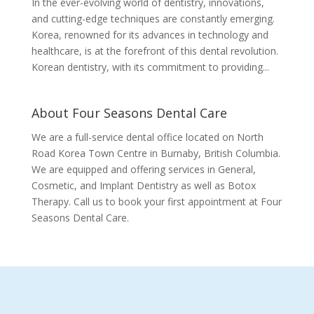
In the ever-evolving world of dentistry, innovations,
and cutting-edge techniques are constantly emerging.
Korea, renowned for its advances in technology and
healthcare, is at the forefront of this dental revolution.
Korean dentistry, with its commitment to providing...
About Four Seasons Dental Care
We are a full-service dental office located on North
Road Korea Town Centre in Burnaby, British Columbia.
We are equipped and offering services in General,
Cosmetic, and Implant Dentistry as well as Botox
Therapy. Call us to book your first appointment at Four
Seasons Dental Care.