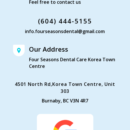
Feel free to contact us
(604) 444-5155
info.fourseasonsdental@gmail.com
Our Address
Four Seasons Dental Care Korea Town
Centre
4501 North Rd,Korea Town Centre, Unit
303
Burnaby, BC V3N 4R7