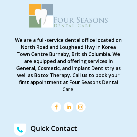
We are a full-service dental office located on
North Road and Lougheed Hwy in Korea
Town Centre Burnaby, British Columbia. We
are equipped and offering services in
General, Cosmetic, and Implant Dentistry as
well as Botox Therapy. Call us to book your
first appointment at Four Seasons Dental
Care.
Quick Contact