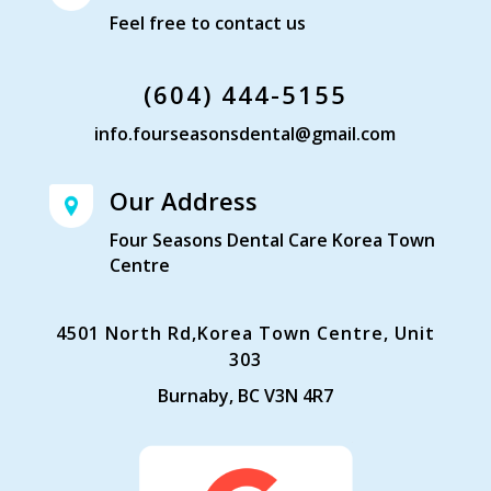
Feel free to contact us
(604) 444-5155
info.fourseasonsdental@gmail.com
Our Address
Four Seasons Dental Care Korea Town
Centre
4501 North Rd,Korea Town Centre, Unit
303
Burnaby, BC V3N 4R7