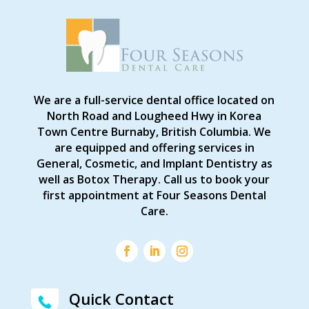
We are a full-service dental office located on
North Road and Lougheed Hwy in Korea
Town Centre Burnaby, British Columbia. We
are equipped and offering services in
General, Cosmetic, and Implant Dentistry as
well as Botox Therapy. Call us to book your
first appointment at Four Seasons Dental
Care.
Quick Contact