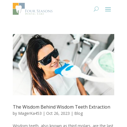
The Wisdom Behind Wisdom Teeth Extraction
by
MagerKa453
|
Oct 26, 2023
|
Blog
Wisdom teeth, also known as third molars, are the last