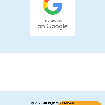
©
2026 All Rights Reserved