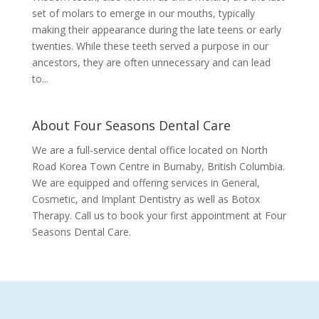
set of molars to emerge in our mouths, typically
making their appearance during the late teens or early
twenties. While these teeth served a purpose in our
ancestors, they are often unnecessary and can lead
to...
About Four Seasons Dental Care
We are a full-service dental office located on North
Road Korea Town Centre in Burnaby, British Columbia.
We are equipped and offering services in General,
Cosmetic, and Implant Dentistry as well as Botox
Therapy. Call us to book your first appointment at Four
Seasons Dental Care.