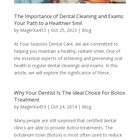
The Importance of Dental Cleaning and Exams:
Your Path to a Healthier Smil
by
MagerKa453
|
Oct 25, 2023
|
Blog
At Four Seasons Dental Care, we are committed to
helping you maintain a healthy, radiant smile. One of
the essential aspects of achieving and preserving oral
health is regular dental cleanings and exams. In this
article, we will explore the significance of these...
Why Your Dentist Is The Ideal Choice For Botox
Treatment
by
MagerKa453
|
Oct 24, 2014
|
Blog
Many people are still surprised that certified dental
clinics are able to provide Botox treatments. The
botulinum toxin (Botox) is most often used to reduce