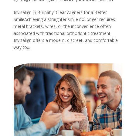
Invisalign in Burnaby: Clear Aligners for a Better
SmileAchieving a straighter smile no longer requires
metal brackets, wires, or the inconvenience often
associated with traditional orthodontic treatment.
Invisalign offers a modern, discreet, and comfortable
way to...