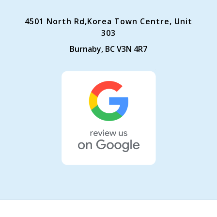
4501 North Rd,Korea Town Centre, Unit
303
Burnaby, BC V3N 4R7