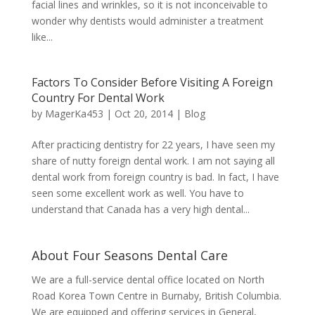
facial lines and wrinkles, so it is not inconceivable to
wonder why dentists would administer a treatment
like...
Factors To Consider Before Visiting A Foreign
Country For Dental Work
by
MagerKa453
|
Oct 20, 2014
|
Blog
After practicing dentistry for 22 years, I have seen my
share of nutty foreign dental work. I am not saying all
dental work from foreign country is bad. In fact, I have
seen some excellent work as well. You have to
understand that Canada has a very high dental...
About Four Seasons Dental Care
We are a full-service dental office located on North
Road Korea Town Centre in Burnaby, British Columbia.
We are equipped and offering services in General,