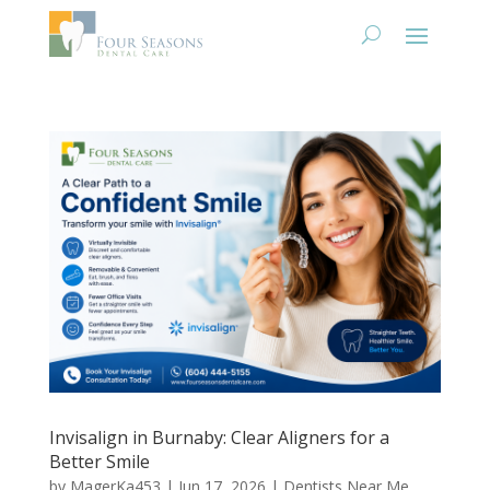
Invisalign in Burnaby: Clear Aligners for a
Better Smile
by
MagerKa453
|
Jun 17, 2026
|
Dentists Near Me