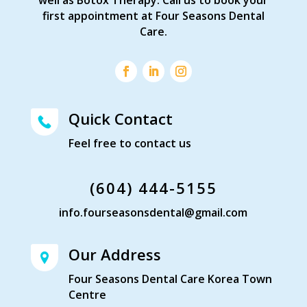
first appointment at Four Seasons Dental
Care.
Quick Contact
Feel free to contact us
(604) 444-5155
info.fourseasonsdental@gmail.com
Our Address
Four Seasons Dental Care Korea Town
Centre