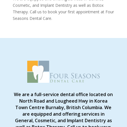
Cosmetic, and Implant Dentistry as well as Botox
Therapy. Call us to book your first appointment at Four
Seasons Dental Care.
We are a full-service dental office located on
North Road and Lougheed Hwy in Korea
Town Centre Burnaby, British Columbia. We
are equipped and offering services in
General, Cosmetic, and Implant Dentistry as
well as Botox Therapy. Call us to book your