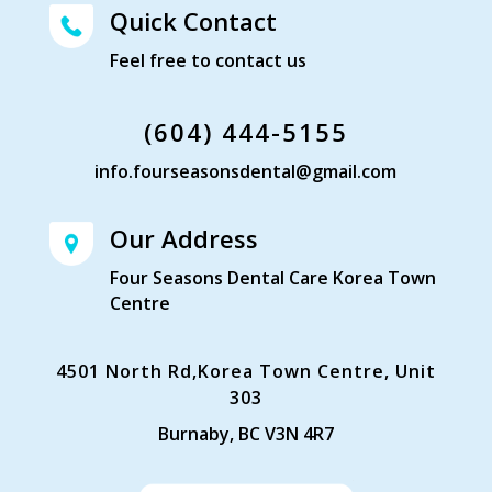
Quick Contact
Feel free to contact us
(604) 444-5155
info.fourseasonsdental@gmail.com
Our Address
Four Seasons Dental Care Korea Town
Centre
4501 North Rd,Korea Town Centre, Unit
303
Burnaby, BC V3N 4R7