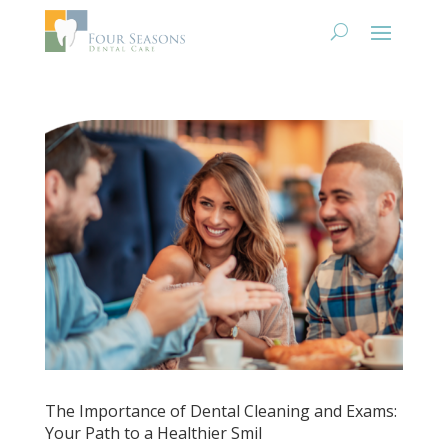
The Importance of Dental Cleaning and Exams:
Your Path to a Healthier Smil