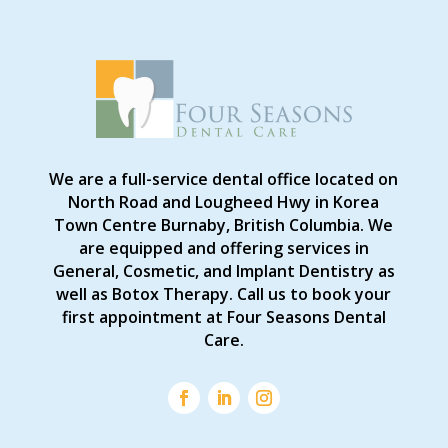
We are a full-service dental office located on
North Road and Lougheed Hwy in Korea
Town Centre Burnaby, British Columbia. We
are equipped and offering services in
General, Cosmetic, and Implant Dentistry as
well as Botox Therapy. Call us to book your
first appointment at Four Seasons Dental
Care.