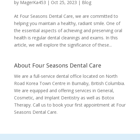
by
MagerKa453
|
Oct 25, 2023
|
Blog
At Four Seasons Dental Care, we are committed to
helping you maintain a healthy, radiant smile. One of
the essential aspects of achieving and preserving oral
health is regular dental cleanings and exams. In this
article, we will explore the significance of these...
About Four Seasons Dental Care
We are a full-service dental office located on North
Road Korea Town Centre in Burnaby, British Columbia.
We are equipped and offering services in General,
Cosmetic, and Implant Dentistry as well as Botox
Therapy. Call us to book your first appointment at Four
Seasons Dental Care.