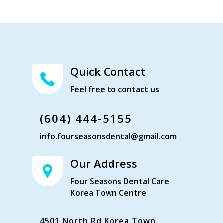
Quick Contact
Feel free to contact us
(604) 444-5155
info.fourseasonsdental@gmail.com
Our Address
Four Seasons Dental Care
Korea Town Centre
4501 North Rd,Korea Town