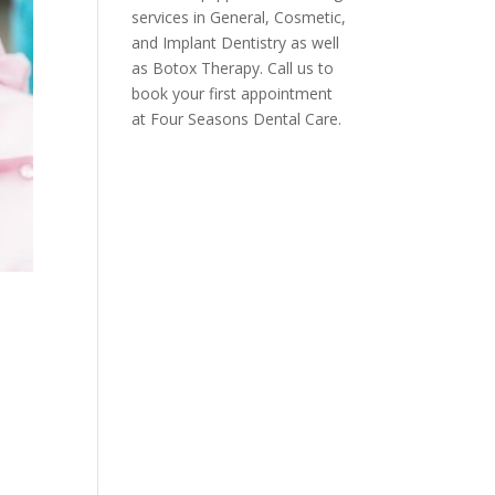
services in General, Cosmetic,
and Implant Dentistry as well
as Botox Therapy. Call us to
book your first appointment
at Four Seasons Dental Care.
s