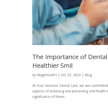
The Importance of Dental
Healthier Smil
by
MagerKa453
|
Oct 25, 2023
|
Blog
At Four Seasons Dental Care, we are committed t
aspects of achieving and preserving oral health is
significance of these...