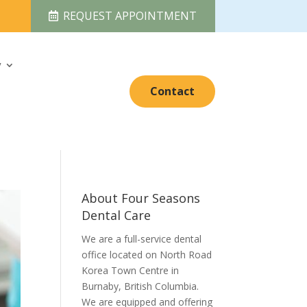
REQUEST APPOINTMENT
y
Contact
About Four Seasons
Dental Care
We are a full-service dental
office located on North Road
Korea Town Centre in
Burnaby, British Columbia.
We are equipped and offering