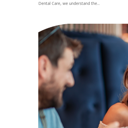
Dental Care, we understand the...