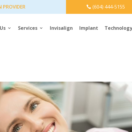
N PROVIDER
(604) 444-5155
 Us
Services
Invisalign
Implant
Technolog