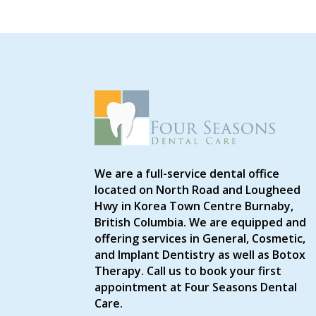
We are a full-service dental office
located on North Road and Lougheed
Hwy in Korea Town Centre Burnaby,
British Columbia. We are equipped and
offering services in General, Cosmetic,
and Implant Dentistry as well as Botox
Therapy. Call us to book your first
appointment at Four Seasons Dental
Care.