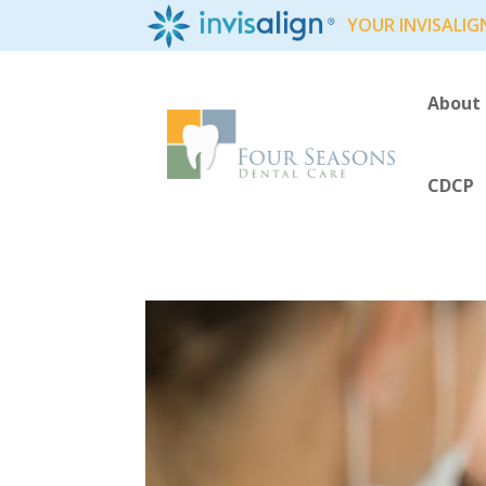
YOUR INVISALIG
About
CDCP