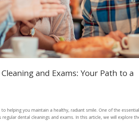
 Cleaning and Exams: Your Path to a
o helping you maintain a healthy, radiant smile. One of the essentia
 regular dental cleanings and exams. In this article, we will explore th