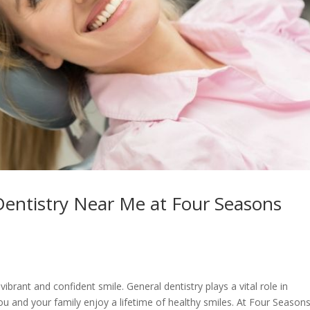
Dentistry Near Me at Four Seasons
vibrant and confident smile. General dentistry plays a vital role in
u and your family enjoy a lifetime of healthy smiles. At Four Season