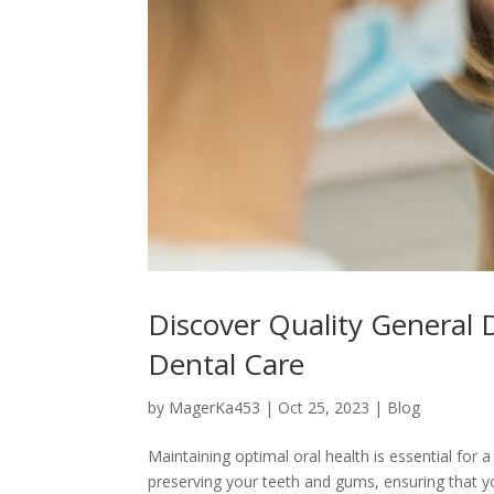
Discover Quality General 
Dental Care
by
MagerKa453
|
Oct 25, 2023
|
Blog
Maintaining optimal oral health is essential for a 
preserving your teeth and gums, ensuring that yo