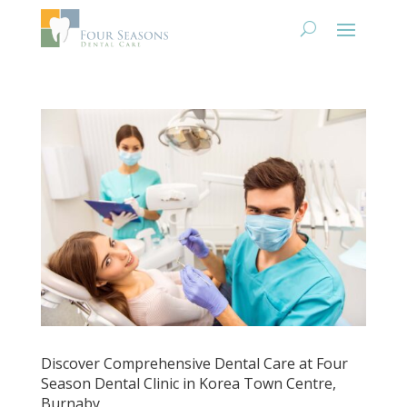
Discover Comprehensive Dental Care at Four
Season Dental Clinic in Korea Town Centre,
Burnaby