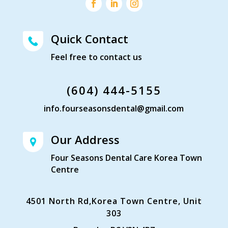
Quick Contact
Feel free to contact us
(604) 444-5155
info.fourseasonsdental@gmail.com
Our Address
Four Seasons Dental Care Korea Town
Centre
4501 North Rd,Korea Town Centre, Unit
303