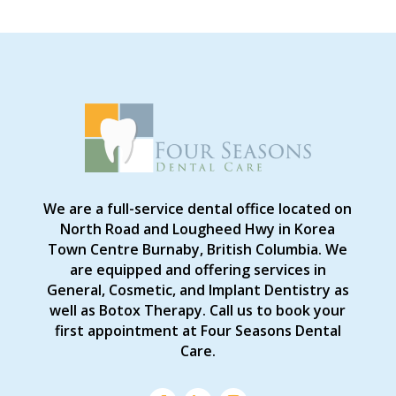
We are a full-service dental office located on
North Road and Lougheed Hwy in Korea
Town Centre Burnaby, British Columbia. We
are equipped and offering services in
General, Cosmetic, and Implant Dentistry as
well as Botox Therapy. Call us to book your
first appointment at Four Seasons Dental
Care.