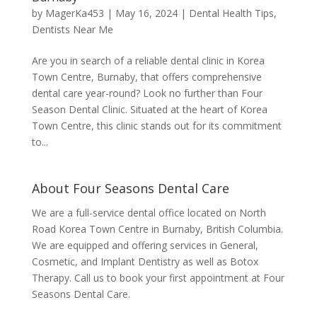
by
MagerKa453
|
May 16, 2024
|
Dental Health Tips
,
Dentists Near Me
Are you in search of a reliable dental clinic in Korea
Town Centre, Burnaby, that offers comprehensive
dental care year-round? Look no further than Four
Season Dental Clinic. Situated at the heart of Korea
Town Centre, this clinic stands out for its commitment
to...
About Four Seasons Dental Care
We are a full-service dental office located on North
Road Korea Town Centre in Burnaby, British Columbia.
We are equipped and offering services in General,
Cosmetic, and Implant Dentistry as well as Botox
Therapy. Call us to book your first appointment at Four
Seasons Dental Care.