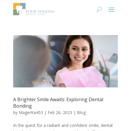
A Brighter Smile Awaits: Exploring Dental
Bonding
by
MagerKa453
|
Feb 26, 2023
|
Blog
In the quest for a radiant and confident smile, dental