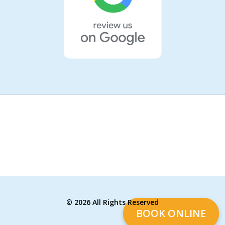
©
2026 All Rights Reserved
BOOK ONLINE