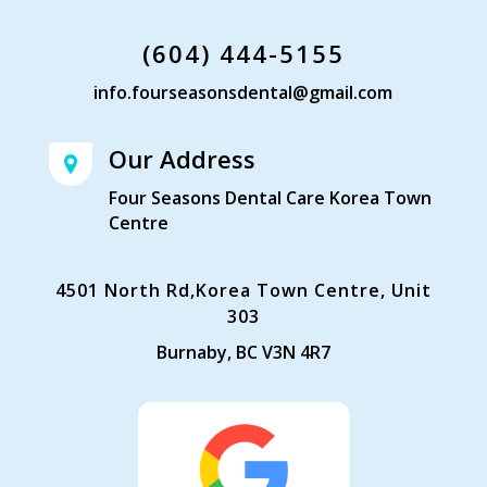
(604) 444-5155
info.fourseasonsdental@gmail.com
Our Address
Four Seasons Dental Care Korea Town
Centre
4501 North Rd,Korea Town Centre, Unit
303
Burnaby, BC V3N 4R7