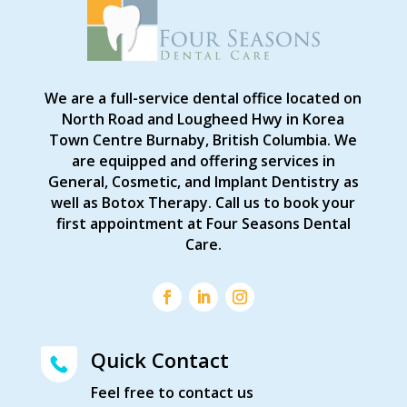
We are a full-service dental office located on
North Road and Lougheed Hwy in Korea
Town Centre Burnaby, British Columbia. We
are equipped and offering services in
General, Cosmetic, and Implant Dentistry as
well as Botox Therapy. Call us to book your
first appointment at Four Seasons Dental
Care.
Quick Contact
Feel free to contact us