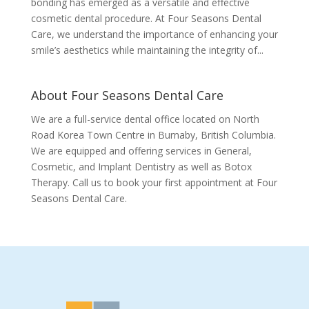
bonding has emerged as a versatile and effective
cosmetic dental procedure. At Four Seasons Dental
Care, we understand the importance of enhancing your
smile’s aesthetics while maintaining the integrity of...
About Four Seasons Dental Care
We are a full-service dental office located on North
Road Korea Town Centre in Burnaby, British Columbia.
We are equipped and offering services in General,
Cosmetic, and Implant Dentistry as well as Botox
Therapy. Call us to book your first appointment at Four
Seasons Dental Care.