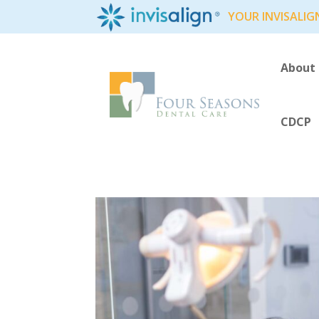
YOUR INVISALIG
About
CDCP