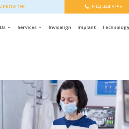
N PROVIDER
(604) 444-5155
 Us
Services
Invisalign
Implant
Technolog