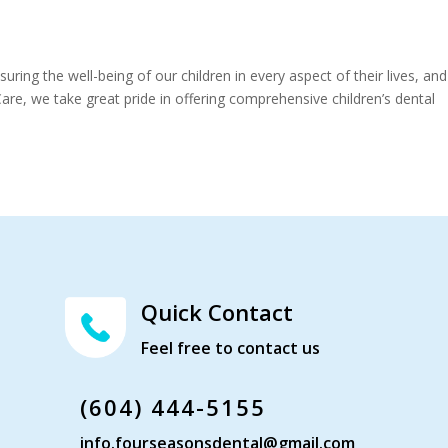
ing the well-being of our children in every aspect of their lives, and
are, we take great pride in offering comprehensive children’s dental
Quick Contact
Feel free to contact us
(604) 444-5155
info.fourseasonsdental@gmail.com