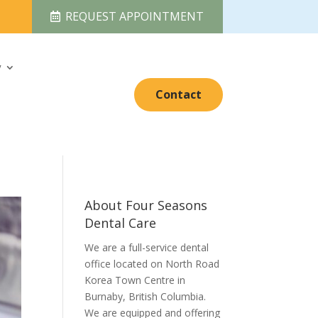
REQUEST APPOINTMENT
y
Contact
About Four Seasons
Dental Care
We are a full-service dental
office located on North Road
Korea Town Centre in
Burnaby, British Columbia.
We are equipped and offering