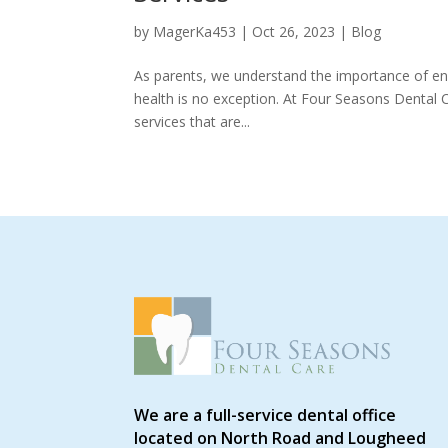
by
MagerKa453
|
Oct 26, 2023
|
Blog
As parents, we understand the importance of ensur
health is no exception. At Four Seasons Dental C
services that are...
We are a full-service dental office
located on North Road and Lougheed