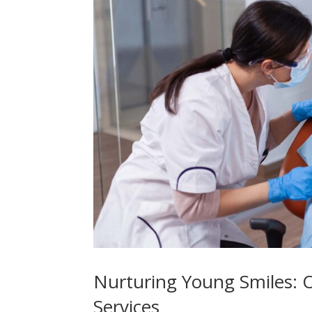
Nurturing Young Smiles: 
Services