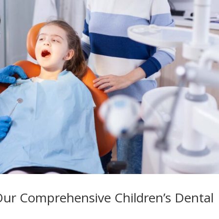
Our Comprehensive Children’s Dental