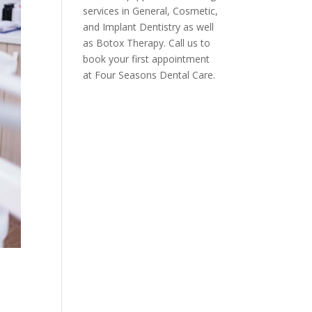
services in General, Cosmetic,
and Implant Dentistry as well
as Botox Therapy. Call us to
book your first appointment
at Four Seasons Dental Care.