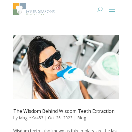
The Wisdom Behind Wisdom Teeth Extraction
by
MagerKa453
|
Oct 26, 2023
|
Blog
Wisdom teeth, also known as third molars, are the last