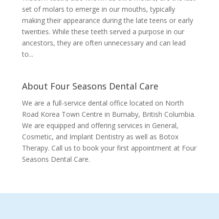
set of molars to emerge in our mouths, typically
making their appearance during the late teens or early
twenties. While these teeth served a purpose in our
ancestors, they are often unnecessary and can lead
to...
About Four Seasons Dental Care
We are a full-service dental office located on North
Road Korea Town Centre in Burnaby, British Columbia.
We are equipped and offering services in General,
Cosmetic, and Implant Dentistry as well as Botox
Therapy. Call us to book your first appointment at Four
Seasons Dental Care.