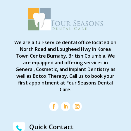
We are a full-service dental office located on
North Road and Lougheed Hwy in Korea
Town Centre Burnaby, British Columbia. We
are equipped and offering services in
General, Cosmetic, and Implant Dentistry as
well as Botox Therapy. Call us to book your
first appointment at Four Seasons Dental
Care.
Quick Contact