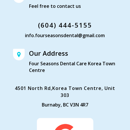
Feel free to contact us
(604) 444-5155
info.fourseasonsdental@gmail.com
Our Address
Four Seasons Dental Care Korea Town
Centre
4501 North Rd,Korea Town Centre, Unit
303
Burnaby, BC V3N 4R7