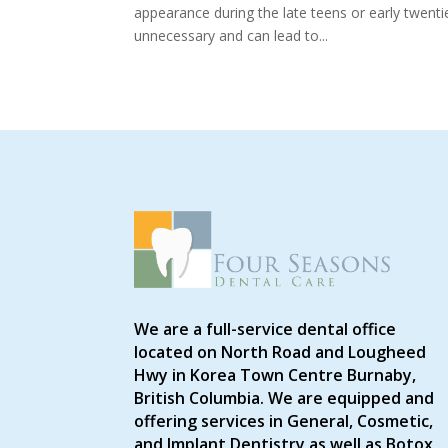
appearance during the late teens or early twenti
unnecessary and can lead to...
We are a full-service dental office
located on North Road and Lougheed
Hwy in Korea Town Centre Burnaby,
British Columbia. We are equipped and
offering services in General, Cosmetic,
and Implant Dentistry as well as Botox