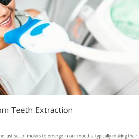
m Teeth Extraction
e last set of molars to emerge in our mouths, typically making their