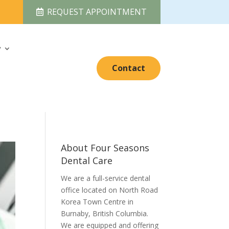
REQUEST APPOINTMENT
y
Contact
About Four Seasons
Dental Care
We are a full-service dental
office located on North Road
Korea Town Centre in
Burnaby, British Columbia.
We are equipped and offering