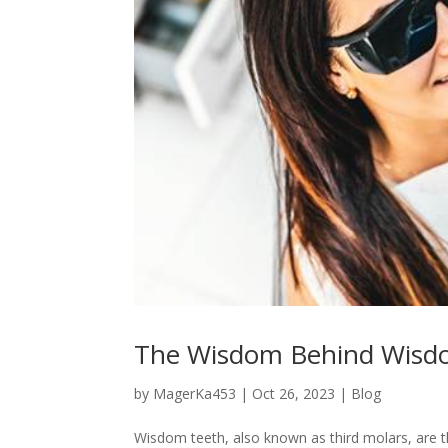
The Wisdom Behind Wisdo
by
MagerKa453
|
Oct 26, 2023
|
Blog
Wisdom teeth, also known as third molars, are th