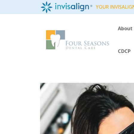
YOUR INVISALIG
About
CDCP