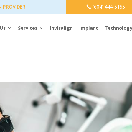
N PROVIDER
(604) 444-5155
 Us
Services
Invisalign
Implant
Technolog