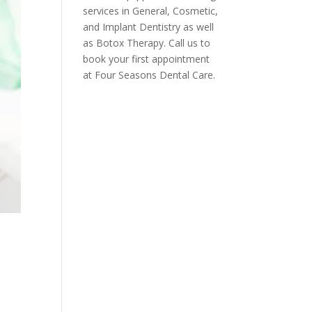
services in General, Cosmetic,
and Implant Dentistry as well
as Botox Therapy. Call us to
book your first appointment
at Four Seasons Dental Care.