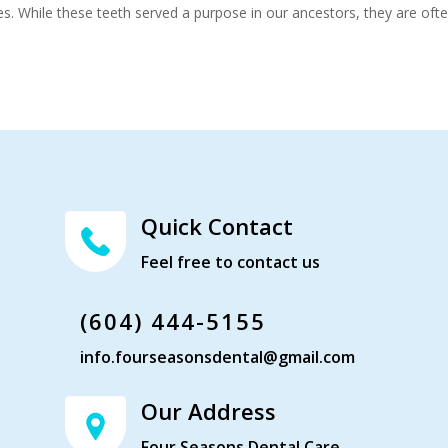
es. While these teeth served a purpose in our ancestors, they are oft
Quick Contact
Feel free to contact us
(604) 444-5155
info.fourseasonsdental@gmail.com
Our Address
Four Seasons Dental Care